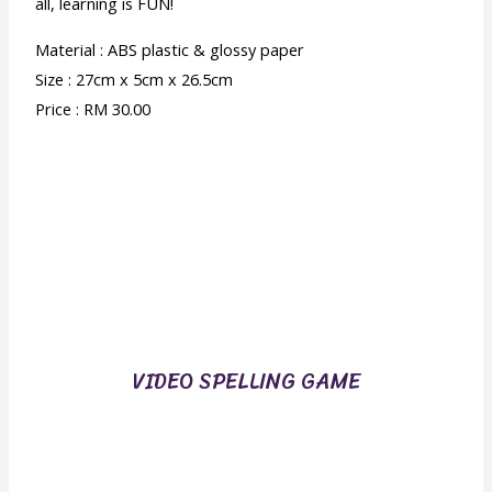
all, learning is FUN!
Material : ABS plastic & glossy paper
Size : 27cm x 5cm x 26.5cm
Price : RM 30.00
VIDEO SPELLING GAME