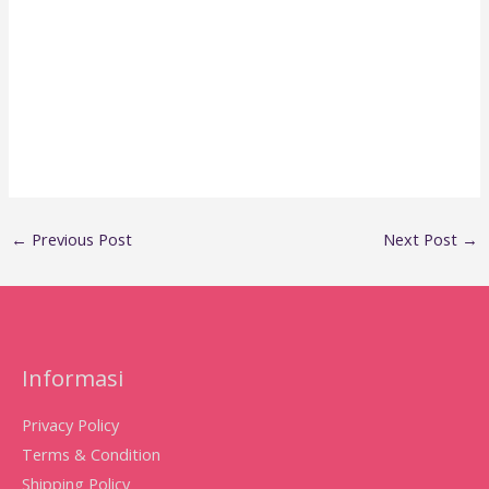
←
Previous Post
Next Post
→
Informasi
Privacy Policy
Terms & Condition
Shipping Policy