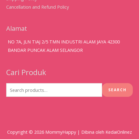
Cancellation and Refund Policy
Alamat
NO 7A, JLN TIAJ 2/5 TMN INDUSTRI ALAM JAYA 42300
BANDAR PUNCAK ALAM SELANGOR
Cari Produk
Search
for:
SEARCH
Copyright © 2026
MommyHappy
| Dibina oleh KedaiOnlinez