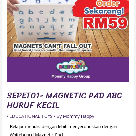
SEPET01- MAGNETIC PAD ABC
HURUF KECIL
/
EDUCATIONAL TOYS
/ By
Mommy Happy
Belajar menulis dengan lebih menyeronokkan dengan
Whiteboard Magnetic Pad