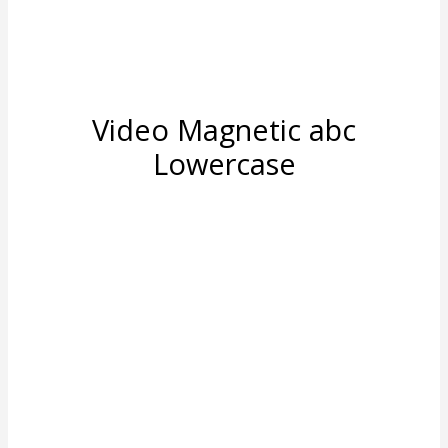
Video Magnetic abc
Lowercase