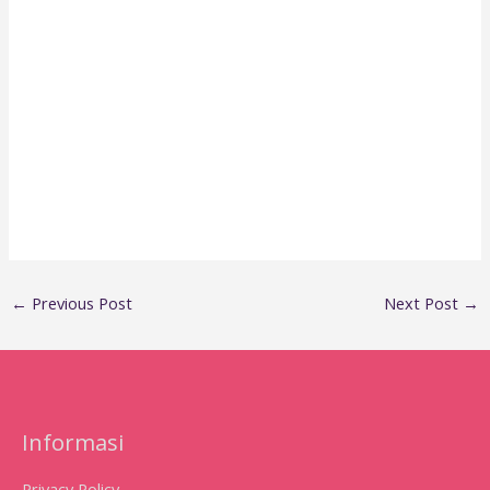
←
Previous Post
Next Post
→
Informasi
Privacy Policy