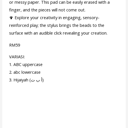
or messy paper. This pad can be easily erased with a
finger, and the pieces will not come out.
🍄 Explore your creativity in engaging, sensory-
reinforced play; the stylus brings the beads to the
surface with an audible click revealing your creation.
RM59
VARIASI:
1. ABC uppercase
2. abc lowercase
3. Hijaiyah (أ ب ت)