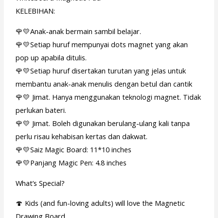
KELEBIHAN:
🌹💛Anak-anak bermain sambil belajar.
🌹💛Setiap huruf mempunyai dots magnet yang akan
pop up apabila ditulis.
🌹💛Setiap huruf disertakan turutan yang jelas untuk
membantu anak-anak menulis dengan betul dan cantik
🌹💛 Jimat. Hanya menggunakan teknologi magnet. Tidak
perlukan bateri.
🌹💛 Jimat. Boleh digunakan berulang-ulang kali tanpa
perlu risau kehabisan kertas dan dakwat.
🌹💛Saiz Magic Board: 11*10 inches
🌹💛Panjang Magic Pen: 4.8 inches
What’s Special?
🍄 Kids (and fun-loving adults) will love the Magnetic
Drawing Board .