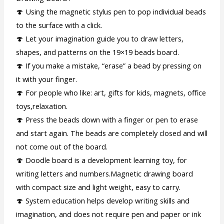
🍄 Using the magnetic stylus pen to pop individual beads
to the surface with a click.
🍄 Let your imagination guide you to draw letters,
shapes, and patterns on the 19×19 beads board.
🍄 If you make a mistake, “erase” a bead by pressing on
it with your finger.
🍄 For people who like: art, gifts for kids, magnets, office
toys,relaxation.
🍄 Press the beads down with a finger or pen to erase
and start again. The beads are completely closed and will
not come out of the board.
🍄 Doodle board is a development learning toy, for
writing letters and numbers.Magnetic drawing board
with compact size and light weight, easy to carry.
🍄 System education helps develop writing skills and
imagination, and does not require pen and paper or ink