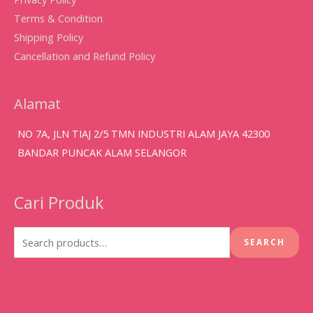
Terms & Condition
Shipping Policy
Cancellation and Refund Policy
Alamat
NO 7A, JLN TIAJ 2/5 TMN INDUSTRI ALAM JAYA 42300
BANDAR PUNCAK ALAM SELANGOR
Cari Produk
Search
for:
SEARCH