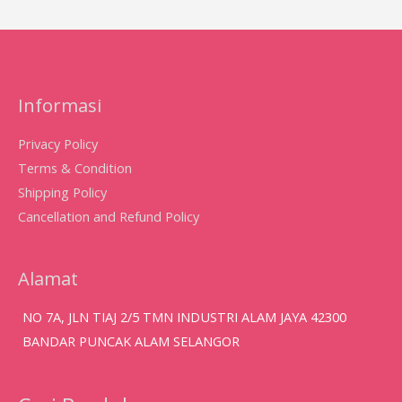
Informasi
Privacy Policy
Terms & Condition
Shipping Policy
Cancellation and Refund Policy
Alamat
NO 7A, JLN TIAJ 2/5 TMN INDUSTRI ALAM JAYA 42300
BANDAR PUNCAK ALAM SELANGOR
Search