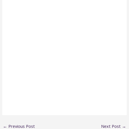
←
Previous Post
Next Post
→