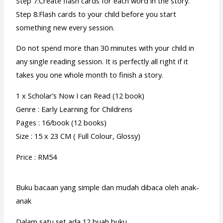
Step 7:Create flash cards for each word in the story.
Step 8:Flash cards to your child before you start
something new every session.
Do not spend more than 30 minutes with your child in
any single reading session. It is perfectly all right if it
takes you one whole month to finish a story.
1 x Scholar’s Now I can Read (12 book)
Genre : Early Learning for Childrens
Pages : 16/book (12 books)
Size : 15 x 23 CM ( Full Colour, Glossy)
Price : RM54
Buku bacaan yang simple dan mudah dibaca oleh anak-
anak
Dalam satu set ada 12 buah buku