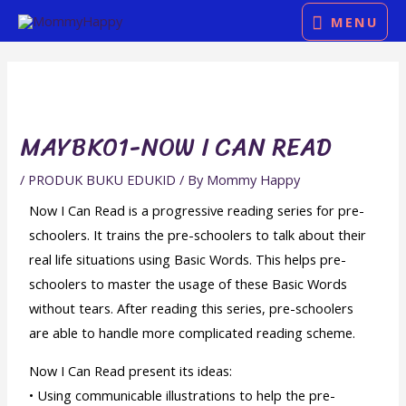
Skip
MENU
MENU
to
Post
content
navigation
MAYBK01-NOW I CAN READ
/
PRODUK BUKU EDUKID
/ By
Mommy Happy
Now I Can Read is a progressive reading series for pre-
schoolers. It trains the pre-schoolers to talk about their
real life situations using Basic Words. This helps pre-
schoolers to master the usage of these Basic Words
without tears. After reading this series, pre-schoolers
are able to handle more complicated reading scheme.
Now I Can Read present its ideas:
• Using communicable illustrations to help the pre-