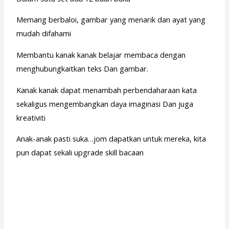
Memang berbaloi, gambar yang menarik dan ayat yang
mudah difahami
Membantu kanak kanak belajar membaca dengan
menghubungkaitkan teks Dan gambar.
Kanak kanak dapat menambah perbendaharaan kata
sekaligus mengembangkan daya imaginasi Dan juga
kreativiti
Anak-anak pasti suka…jom dapatkan untuk mereka, kita
pun dapat sekali upgrade skill bacaan