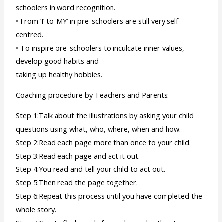
schoolers in word recognition.
• From ‘I’ to ‘MY’ in pre-schoolers are still very self-
centred.
• To inspire pre-schoolers to inculcate inner values,
develop good habits and
taking up healthy hobbies.
Coaching procedure by Teachers and Parents:
Step 1:Talk about the illustrations by asking your child
questions using what, who, where, when and how.
Step 2:Read each page more than once to your child.
Step 3:Read each page and act it out.
Step 4:You read and tell your child to act out.
Step 5:Then read the page together.
Step 6:Repeat this process until you have completed the
whole story.