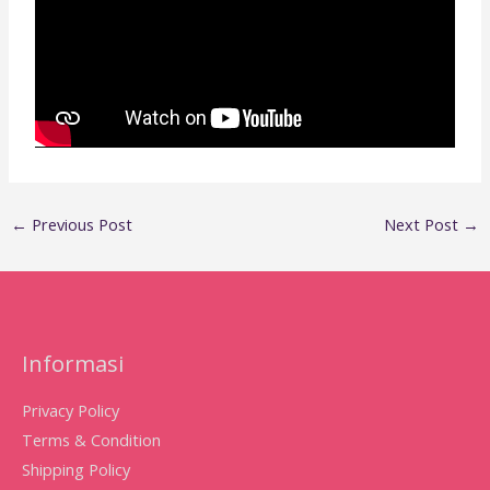
←
Previous Post
Next Post
→
Informasi
Privacy Policy
Terms & Condition
Shipping Policy