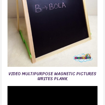
VIDEO MULTIPURPOSE MAGNETIC PICTURES
WRITES PLANK