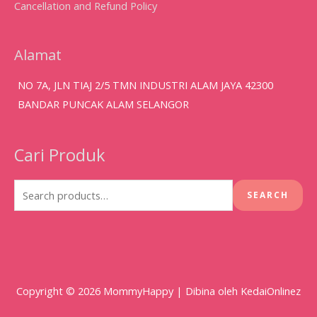
Cancellation and Refund Policy
Alamat
NO 7A, JLN TIAJ 2/5 TMN INDUSTRI ALAM JAYA 42300
BANDAR PUNCAK ALAM SELANGOR
Cari Produk
Search
for:
SEARCH
Copyright © 2026
MommyHappy
| Dibina oleh KedaiOnlinez