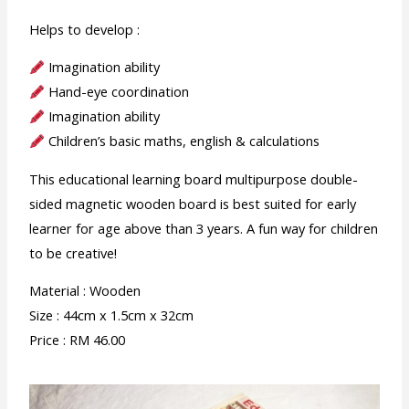
Helps to develop :
Imagination ability
Hand-eye coordination
Imagination ability
Children’s basic maths, english & calculations
This educational learning board multipurpose double-
sided magnetic wooden board is best suited for early
learner for age above than 3 years. A fun way for children
to be creative!
Material : Wooden
Size : 44cm x 1.5cm x 32cm
Price : RM 46.00