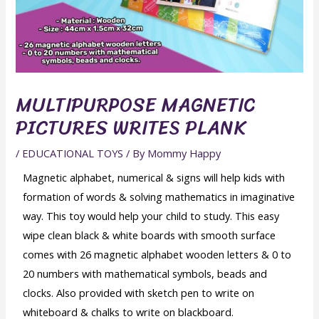
MULTIPURPOSE MAGNETIC
PICTURES WRITES PLANK
/
EDUCATIONAL TOYS
/ By
Mommy Happy
Magnetic alphabet, numerical & signs will help kids with
formation of words & solving mathematics in imaginative
way. This toy would help your child to study. This easy
wipe clean black & white boards with smooth surface
comes with 26 magnetic alphabet wooden letters & 0 to
20 numbers with mathematical symbols, beads and
clocks. Also provided with sketch pen to write on
whiteboard & chalks to write on blackboard.